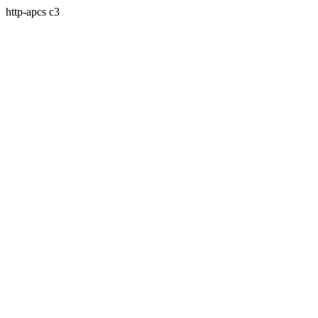
http-apcs c3